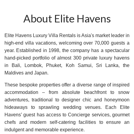
About Elite Havens
Elite Havens Luxury Villa Rentals is Asia's market leader in
high-end villa vacations, welcoming over 70,000 guests a
year. Established in 1998, the company has a spectacular
hand-picked portfolio of almost 300 private luxury havens
in Bali, Lombok, Phuket, Koh Samui, Sri Lanka, the
Maldives and Japan.
These bespoke properties offer a diverse range of inspired
accommodation – from absolute beachfront to snow
adventures, traditional to designer chic and honeymoon
hideaways to sprawling wedding venues. Each Elite
Havens’ guest has access to Concierge services, gourmet
chefs and modern self-catering facilities to ensure an
indulgent and memorable experience.