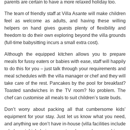
parents are certain to have a more relaxed holiday too.
The team of friendly staff at Villa Asante will make children
feel as welcome as adults, and having these willing
helpers on hand gives guests plenty of flexibility and
freedom to do their own exploring beyond the villa grounds
(full-time babysitting incurs a small extra cost).
Although the equipped kitchen allows you to prepare
meals for fussy eaters or babies with ease, staff will happily
to do this for you – just talk through your requirements and
meal schedules with the villa manager or chef and they will
take care of the rest. Pancakes by the pool for breakfast?
Toasted sandwiches in the TV room? No problem. The
chef can customise all meals to suit children’s taste buds.
Don’t worry about packing all that cumbersome kids’
equipment for your stay. Just let us know what you need,
and anything we don’t have in-house (villa facilities include