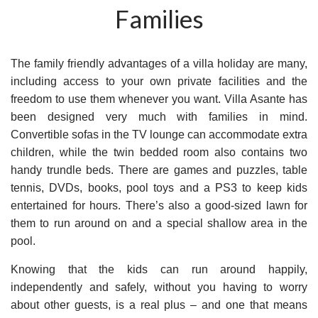
Families
The family friendly advantages of a villa holiday are many,
including access to your own private facilities and the
freedom to use them whenever you want. Villa Asante has
been designed very much with families in mind.
Convertible sofas in the TV lounge can accommodate extra
children, while the twin bedded room also contains two
handy trundle beds. There are games and puzzles, table
tennis, DVDs, books, pool toys and a PS3 to keep kids
entertained for hours. There’s also a good-sized lawn for
them to run around on and a special shallow area in the
pool.
Knowing that the kids can run around happily,
independently and safely, without you having to worry
about other guests, is a real plus – and one that means